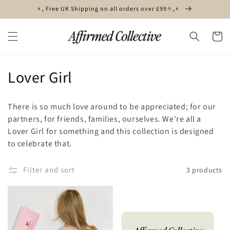
Skip to
∘₊ Free UK Shipping on all orders over £99✧₊∘
content
Cart
C
Lover Girl
o
There is so much love around to be appreciated; for our
l
partners, for friends, families, ourselves. We're all a
Lover Girl for something and this collection is designed
l
to celebrate that.
e
Filter and sort
3 products
c
t
i