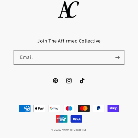
Join The Affirmed Collective
Email
Pinterest
Instagram
TikTok
Payment
methods
© 2026,
Affirmed Collective
Website Design by Haydawn