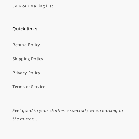
Join our Mailing List
Quick links
Refund Policy
Shipping Policy
Privacy Policy
Terms of Service
Feel good in your clothes, especially when looking in
the mirror...