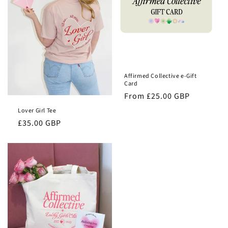
o
n
:
Affirmed Collective e-Gift
Card
Regular
From £25.00 GBP
price
Lover Girl Tee
Regular
£35.00 GBP
price