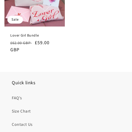
Sale
Lover Girl Bundle
Regular
Sale
£59.00
£62.00 GBP
price
GBP
price
Quick links
FAQ's
Size Chart
Contact Us